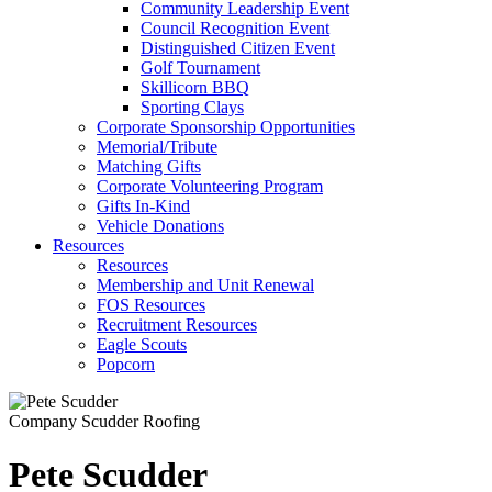
Community Leadership Event
Council Recognition Event
Distinguished Citizen Event
Golf Tournament
Skillicorn BBQ
Sporting Clays
Corporate Sponsorship Opportunities
Memorial/Tribute
Matching Gifts
Corporate Volunteering Program
Gifts In-Kind
Vehicle Donations
Resources
Resources
Membership and Unit Renewal
FOS Resources
Recruitment Resources
Eagle Scouts
Popcorn
Company
Scudder Roofing
Pete Scudder