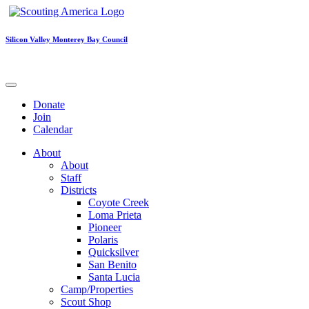
Silicon Valley Monterey Bay Council
Donate
Join
Calendar
About
About
Staff
Districts
Coyote Creek
Loma Prieta
Pioneer
Polaris
Quicksilver
San Benito
Santa Lucia
Camp/Properties
Scout Shop