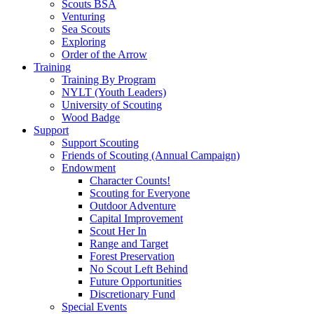
Scouts BSA
Venturing
Sea Scouts
Exploring
Order of the Arrow
Training
Training By Program
NYLT (Youth Leaders)
University of Scouting
Wood Badge
Support
Support Scouting
Friends of Scouting (Annual Campaign)
Endowment
Character Counts!
Scouting for Everyone
Outdoor Adventure
Capital Improvement
Scout Her In
Range and Target
Forest Preservation
No Scout Left Behind
Future Opportunities
Discretionary Fund
Special Events