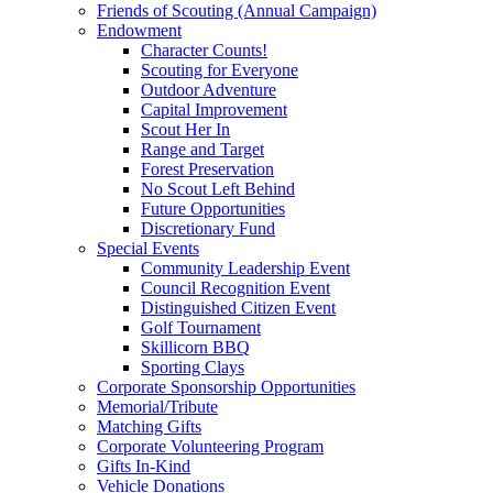
Friends of Scouting (Annual Campaign)
Endowment
Character Counts!
Scouting for Everyone
Outdoor Adventure
Capital Improvement
Scout Her In
Range and Target
Forest Preservation
No Scout Left Behind
Future Opportunities
Discretionary Fund
Special Events
Community Leadership Event
Council Recognition Event
Distinguished Citizen Event
Golf Tournament
Skillicorn BBQ
Sporting Clays
Corporate Sponsorship Opportunities
Memorial/Tribute
Matching Gifts
Corporate Volunteering Program
Gifts In-Kind
Vehicle Donations