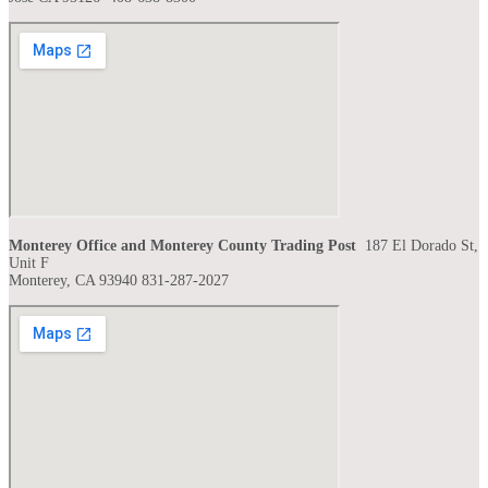
Monterey Office and Monterey County Trading Post
187 El Dorado St,
Unit F
Monterey, CA 93940 831-287-2027