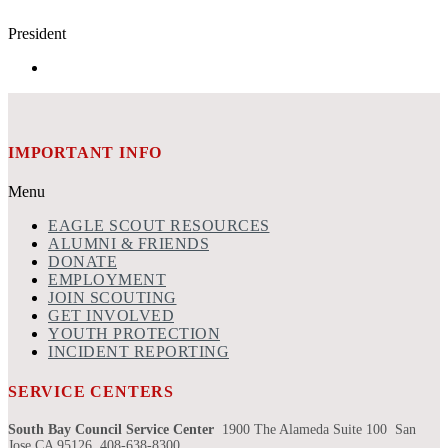
President
IMPORTANT INFO
Menu
EAGLE SCOUT RESOURCES
ALUMNI & FRIENDS
DONATE
EMPLOYMENT
JOIN SCOUTING
GET INVOLVED
YOUTH PROTECTION
INCIDENT REPORTING
SERVICE CENTERS
South Bay Council Service Center
1900 The Alameda Suite 100 San
Jose CA 95126 408-638-8300