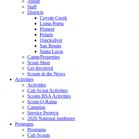
About
Staff
Districts
Coyote Creek
Loma Prieta
Pioneer
Polaris
Quicksilver
San Benito
Santa Lucia
Camp/Properties
Scout Shop
Get Involved
Scouts in the News
Activities
Activities
Cub Scout Activities
Scouts BSA Activities
Scout-O-Rama
Camping
Service Projects
2026 National Jamboree
Programs
Programs
Cub Scouts