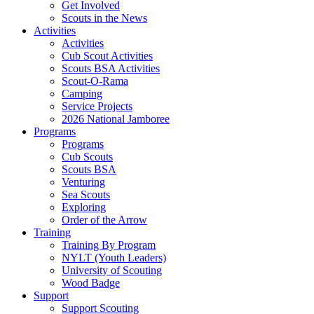
Get Involved
Scouts in the News
Activities
Activities
Cub Scout Activities
Scouts BSA Activities
Scout-O-Rama
Camping
Service Projects
2026 National Jamboree
Programs
Programs
Cub Scouts
Scouts BSA
Venturing
Sea Scouts
Exploring
Order of the Arrow
Training
Training By Program
NYLT (Youth Leaders)
University of Scouting
Wood Badge
Support
Support Scouting