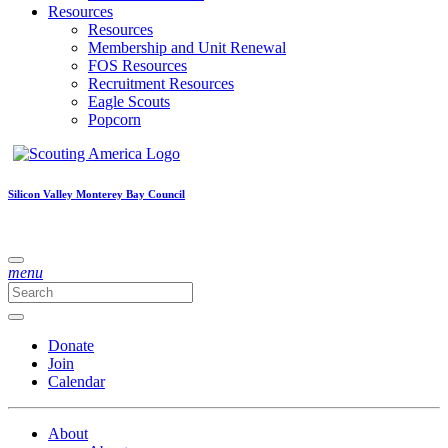
Resources
Resources
Membership and Unit Renewal
FOS Resources
Recruitment Resources
Eagle Scouts
Popcorn
Silicon Valley Monterey Bay Council
menu
Donate
Join
Calendar
About