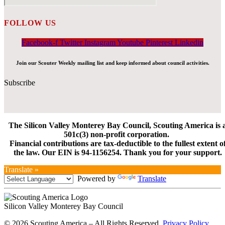
FOLLOW US
Facebook-f
Twitter
Instagram
Youtube
Pinterest
Linkedin
Join our Scouter Weekly mailing list and keep informed about council activities.
Subscribe
The Silicon Valley Monterey Bay Council, Scouting America is 
501c(3) non-profit corporation.
Financial contributions are tax-deductible to the fullest extent o
the law. Our EIN is 94-1156254. Thank you for your support.
Translate »
Powered by
Translate
Silicon Valley Monterey Bay Council
© 2026 Scouting America – All Rights Reserved.
Privacy Policy