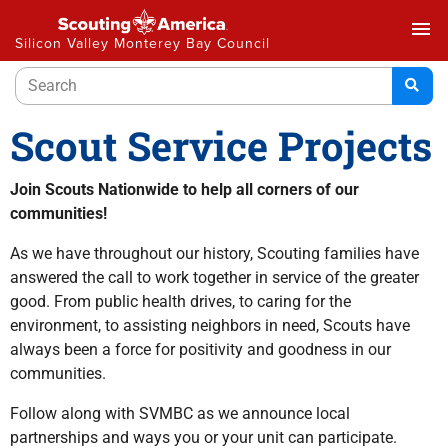
menu
Silicon Valley Monterey Bay Council
Scout Service Projects
Join Scouts Nationwide to help all corners of our
communities!
As we have throughout our history, Scouting families have
answered the call to work together in service of the greater
good. From public health drives, to caring for the
environment, to assisting neighbors in need, Scouts have
always been a force for positivity and goodness in our
communities.
Follow along with SVMBC as we announce local
partnerships and ways you or your unit can participate.