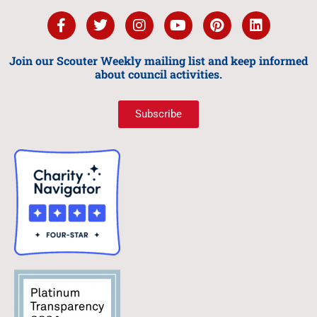
Join our Scouter Weekly mailing list and keep informed
about council activities.
Subscribe