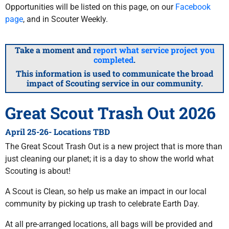
Opportunities will be listed on this page, on our
Facebook
page
, and in Scouter Weekly.
Take a moment and
report what service project you
completed
.
This information is used to communicate the broad
impact of Scouting service in our community.
Great Scout Trash Out 2026
April 25-26- Locations TBD
The Great Scout Trash Out is a new project that is more than
just cleaning our planet; it is a day to show the world what
Scouting is about!
A Scout is Clean, so help us make an impact in our local
community by picking up trash to celebrate Earth Day.
At all pre-arranged locations, all bags will be provided and