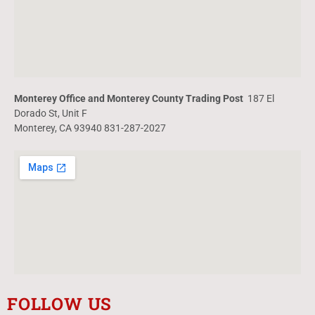
Monterey Office and Monterey County Trading Post
187 El
Dorado St, Unit F
Monterey, CA 93940 831-287-2027
FOLLOW US