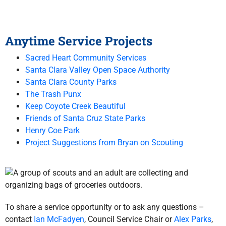
Anytime Service Projects
Sacred Heart Community Services
Santa Clara Valley Open Space Authority
Santa Clara County Parks
The Trash Punx
Keep Coyote Creek Beautiful
Friends of Santa Cruz State Parks
Henry Coe Park
Project Suggestions from Bryan on Scouting
To share a service opportunity or to ask any questions –
contact
Ian McFadyen
, Council Service Chair or
Alex Parks
,