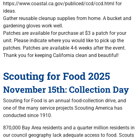
https://www.coastal.ca.gov/publiced/ccd/ccd.html for
ideas.
Gather reusable cleanup supplies from home. A bucket and
gardening gloves work well.
Patches are available for purchase at $3 a patch for your
unit. Please indicate where you would like to pick up the
patches. Patches are available 4-6 weeks after the event.
Thank you for keeping California clean and beautiful!
Scouting for Food 2025
November 15th: Collection Day
Scouting for Food is an annual food-collection drive, and
one of the many service projects Scouting America has
conducted since 1910.
870,000 Bay Area residents and a quarter million residents in
our council geography lack adequate access to food. Scouts