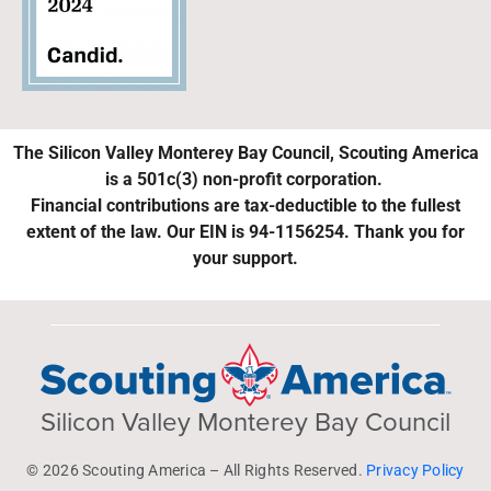
The Silicon Valley Monterey Bay Council, Scouting America
is a 501c(3) non-profit corporation.
Financial contributions are tax-deductible to the fullest
extent of the law. Our EIN is 94-1156254. Thank you for
your support.
Silicon Valley Monterey Bay Council
© 2026 Scouting America – All Rights Reserved.
Privacy Policy