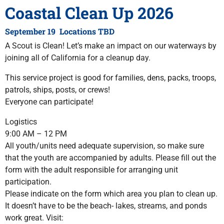
Coastal Clean Up 2026
September 19 Locations TBD
A Scout is Clean! Let’s make an impact on our waterways by
joining all of California for a cleanup day.
This service project is good for families, dens, packs, troops,
patrols, ships, posts, or crews!
Everyone can participate!
Logistics
9:00 AM – 12 PM
All youth/units need adequate supervision, so make sure
that the youth are accompanied by adults. Please fill out the
form with the adult responsible for arranging unit
participation.
Please indicate on the form which area you plan to clean up.
It doesn’t have to be the beach- lakes, streams, and ponds
work great. Visit: