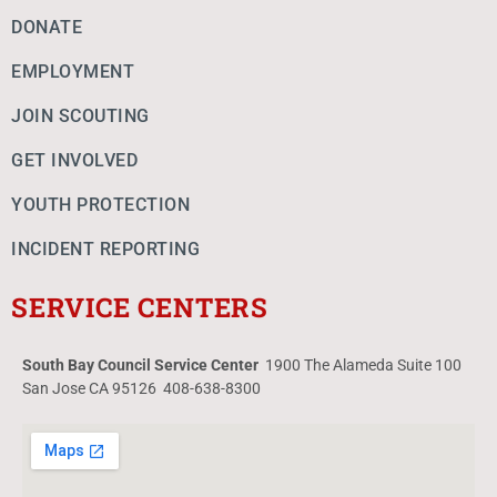
DONATE
EMPLOYMENT
JOIN SCOUTING
GET INVOLVED
YOUTH PROTECTION
INCIDENT REPORTING
SERVICE CENTERS
South Bay Council Service Center
1900 The Alameda Suite 100
San Jose CA 95126 408-638-8300