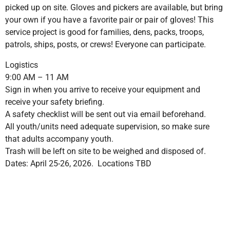
picked up on site. Gloves and pickers are available, but bring
your own if you have a favorite pair or pair of gloves! This
service project is good for families, dens, packs, troops,
patrols, ships, posts, or crews! Everyone can participate.
Logistics
9:00 AM – 11 AM
Sign in when you arrive to receive your equipment and
receive your safety briefing.
A safety checklist will be sent out via email beforehand.
All youth/units need adequate supervision, so make sure
that adults accompany youth.
Trash will be left on site to be weighed and disposed of.
Dates: April 25-26, 2026. Locations TBD