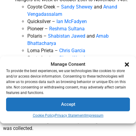
Coyote Creek –
Sandy Shewey
and
Anand
Vengadassalam
Quicksilver –
Ian McFadyen
Pioneer –
Reshma Sultana
Polaris –
Shabistan Jawed
and
Arnab
Bhattacharya
Loma Prieta –
Chris Garcia
Santa Lucia –
Glenn Woodson
Manage Consent
San Benito –
Kristy Burchard
To provide the best experiences, we use technologies like cookies to store
2025 Scouting for Food Google Map
and/or access device information. Consenting to these technologies will
Pick up the food left outside of the homes on
allow us to process data such as browsing behavior or unique IDs on this
November 15th after 9:00 am, and deliver it to a
local
site. Not consenting or withdrawing consent, may adversely affect certain
features and functions.
food bank or pantry
.
Log your efforts on the
Service Hours Report
form
Accept
Please report your service before December 1st.
Cookie Policy
Privacy Statement
Impressum
Food collected during this drive stays in neighborhood that it
was collected.