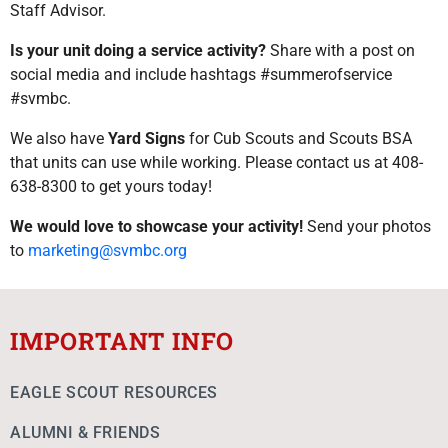
Staff Advisor.
Is your unit doing a service activity?
Share with a post on
social media and include hashtags #summerofservice
#svmbc.
We also have
Yard Signs
for Cub Scouts and Scouts BSA
that units can use while working. Please contact us at 408-
638-8300 to get yours today!
We would love to showcase your activity!
Send your photos
to
marketing@svmbc.org
IMPORTANT INFO
EAGLE SCOUT RESOURCES
ALUMNI & FRIENDS