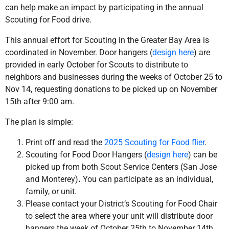
can help make an impact by participating in the annual
Scouting for Food drive.
This annual effort for Scouting in the Greater Bay Area is
coordinated in November. Door hangers (
design here
) are
provided in early October for Scouts to distribute to
neighbors and businesses during the weeks of October 25 to
Nov 14, requesting donations to be picked up on November
15th after 9:00 am.
The plan is simple:
Print off and read the
2025 Scouting for Food flier
.
Scouting for Food Door Hangers (
design here
) can be
picked up from both Scout Service Centers (San Jose
and Monterey)
.
You can participate as an individual,
family, or unit.
Please contact your District’s Scouting for Food Chair
to select the area where your unit will distribute door
hangers the week of October 25th to November 14th.