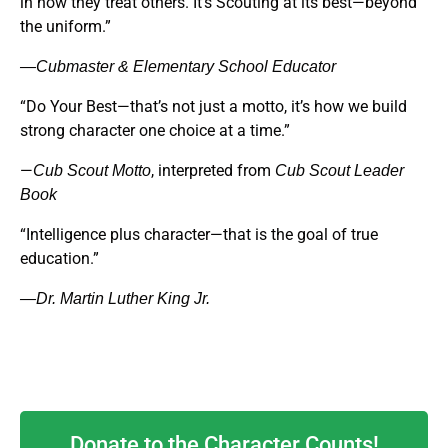
in how they treat others. It’s Scouting at its best—beyond
the uniform.”
—Cubmaster & Elementary School Educator
“Do Your Best—that’s not just a motto, it’s how we build
strong character one choice at a time.”
—
, interpreted from
Cub Scout Motto
Cub Scout Leader
Book
“Intelligence plus character—that is the goal of true
education.”
—Dr. Martin Luther King Jr.
Donate to the Character Counts!