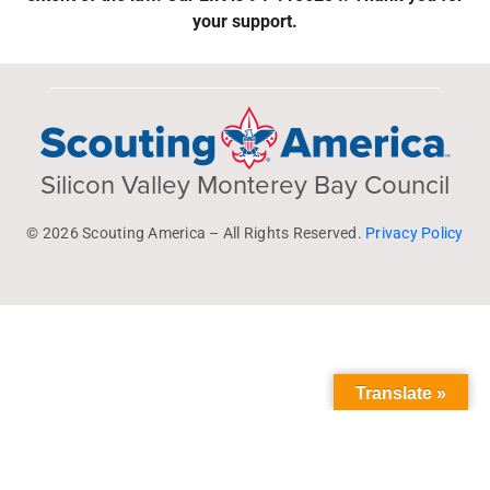
your support.
Silicon Valley Monterey Bay Council
© 2026 Scouting America – All Rights Reserved.
Privacy Policy
Translate »