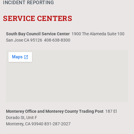
INCIDENT REPORTING
SERVICE CENTERS
South Bay Council Service Center
1900 The Alameda Suite 100
San Jose CA 95126 408-638-8300
Monterey Office and Monterey County Trading Post
187 El
Dorado St, Unit F
Monterey, CA 93940 831-287-2027