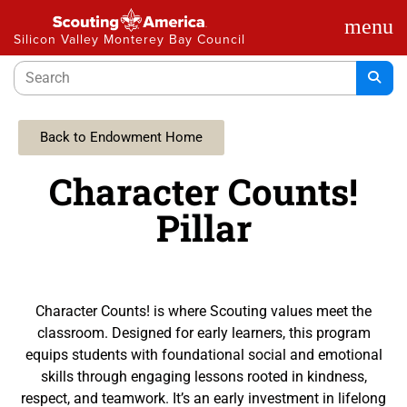
menu
Silicon Valley Monterey Bay Council
Back to Endowment Home
Character Counts!
Pillar
Character Counts! is where Scouting values meet the
classroom. Designed for early learners, this program
equips students with foundational social and emotional
skills through engaging lessons rooted in kindness,
respect, and teamwork. It’s an early investment in lifelong