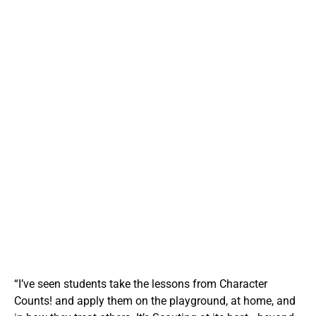
integrity and responsibility. It brings the timeless lessons
of Scouting into public schools and after-school
programs, helping students navigate peer relationships,
conflict, and ethical decision-making. These lessons go
far beyond the classroom—they ripple outward into
families, neighborhoods, and communities.
Your support helps us expand the reach of this vital
program by providing curriculum kits, activity supplies,
and instructor training to schools that request it. Every
dollar helps a young person learn what it means to be
trustworthy, helpful, and kind—values that shape stronger
citizens and brighter futures. Character Counts! isn’t just
teaching values—it’s living them.
“I’ve seen students take the lessons from Character
Counts! and apply them on the playground, at home, and