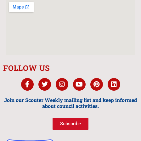
FOLLOW US
Join our Scouter Weekly mailing list and keep informed
about council activities.
Subscribe