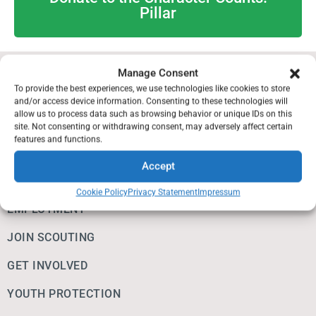
Pillar
Manage Consent
IMPORTANT INFO
To provide the best experiences, we use technologies like cookies to store
and/or access device information. Consenting to these technologies will
allow us to process data such as browsing behavior or unique IDs on this
EAGLE SCOUT RESOURCES
site. Not consenting or withdrawing consent, may adversely affect certain
features and functions.
ALUMNI & FRIENDS
Accept
DONATE
Cookie Policy
Privacy Statement
Impressum
EMPLOYMENT
JOIN SCOUTING
GET INVOLVED
YOUTH PROTECTION