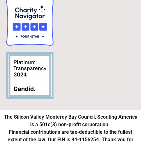
The Silicon Valley Monterey Bay Council, Scouting America
is a 501c(3) non-profit corporation.
Financial contributions are tax-deductible to the fullest
extent of the law. Our EIN is 94-1156254. Thank you for