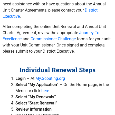
need assistance with or have questions about the Annual
Unit Charter Agreements, please contact your
District
Executive
.
After completing the online Unit Renewal and Annual Unit
Charter Agreement, review the appropriate
Journey To
Excellence
and
Commissioner Challenge
forms for your unit
with your Unit Commissioner. Once signed and complete,
please submit to your District Executive.
Individual Renewal Steps
Login
– At
My.Scouting.org
Select “My Application”
– On the Home page, in the
Menu, or click
here
Select “My Renewals”
Select “Start Renewal”
Review Information