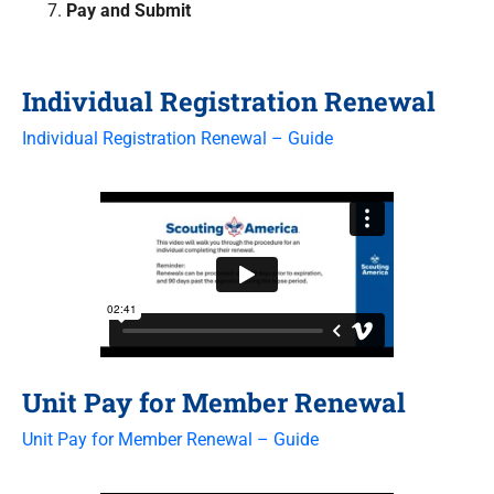
Pay and Submit
Individual Registration Renewal
Individual Registration Renewal – Guide
Unit Pay for Member Renewal
Unit Pay for Member Renewal – Guide