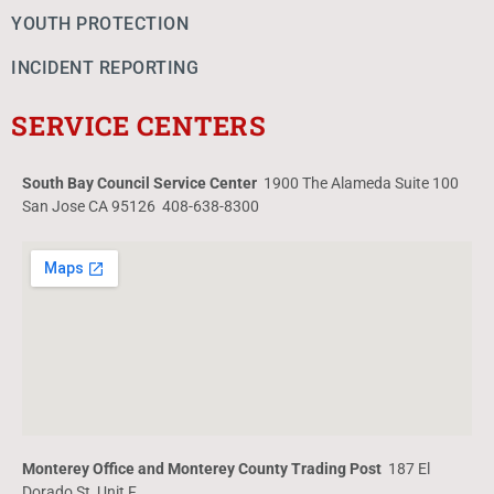
YOUTH PROTECTION
INCIDENT REPORTING
SERVICE CENTERS
South Bay Council Service Center
1900 The Alameda Suite 100
San Jose CA 95126 408-638-8300
Monterey Office and Monterey County Trading Post
187 El
Dorado St, Unit F