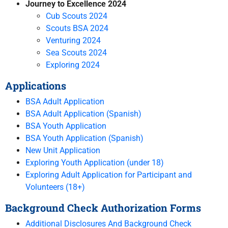
Journey to Excellence 2024
Cub Scouts 2024
Scouts BSA 2024
Venturing 2024
Sea Scouts 2024
Exploring 2024
Applications
BSA Adult Application
BSA Adult Application (Spanish)
BSA Youth Application
BSA Youth Application (Spanish)
New Unit Application
Exploring Youth Application (under 18)
Exploring Adult Application for Participant and
Volunteers (18+)
Background Check Authorization Forms
Additional Disclosures And Background Check