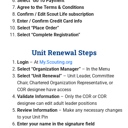
Select “Go To Payment”
Agree to the Terms & Conditions
Confirm / Edit Scout Life subscription
Enter / Confirm Credit Card info
Select “Place Order”
Select “Complete Registration”
Unit Renewal Steps
Login
–
At
My.Scouting.org
Select “Organization Manager”
– In the Menu
Select “Unit Renewal”
– Unit Leader, Committee
Chair, Chartered Organization Representative, or
COR designee have access
Validate Information
– Only the COR or COR
designee can edit adult leader positions
Review Information
–
Make any necessary changes
to your Unit Pin
Enter your name in the signature field