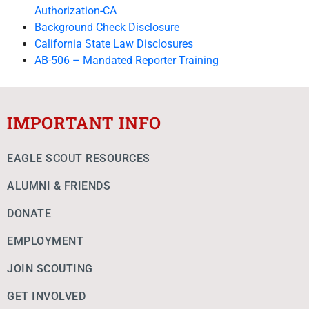
Authorization-CA
Background Check Disclosure
California State Law Disclosures
AB-506 – Mandated Reporter Training
IMPORTANT INFO
EAGLE SCOUT RESOURCES
ALUMNI & FRIENDS
DONATE
EMPLOYMENT
JOIN SCOUTING
GET INVOLVED