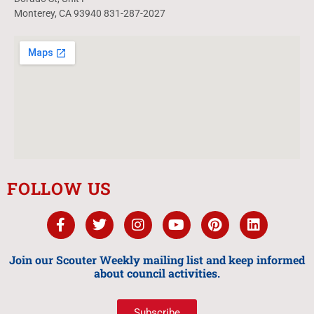
Monterey, CA 93940 831-287-2027
FOLLOW US
Join our Scouter Weekly mailing list and keep informed
about council activities.
Subscribe