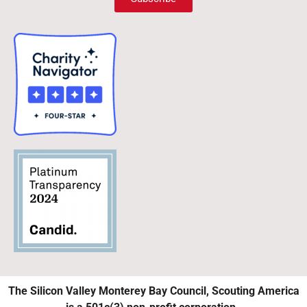
The Silicon Valley Monterey Bay Council, Scouting America