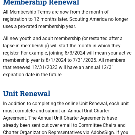
Membership Renewal
All Membership Terms are now from the month of
registration to 12 months later. Scouting America no longer
uses a pro-rated membership year.
All new youth and adult membership (or restarted after a
lapse in membership) will start the month in which they
register. For example, joining 8/3/2024 will mean your active
membership year is 8/1/2024 to 7/31/2025. All members
that renewed 12/31/2023 will have an annual 12/31
expiration date in the future.
Unit Renewal
In addition to completing the online Unit Renewal, each unit
must complete and submit an Annual Unit Charter
Agreement. The Annual Unit Charter Agreements have
already been sent out over email to Committee Chairs and
Charter Organization Representatives via AdobeSign. If you