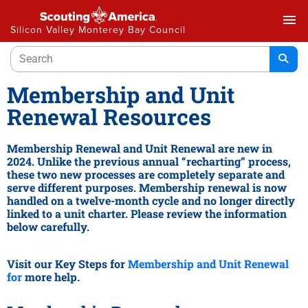
menu
Silicon Valley Monterey Bay Council
Membership and Unit
Renewal Resources
Membership Renewal and Unit Renewal are new in
2024. Unlike the previous annual “recharting” process,
these two new processes are completely separate and
serve different purposes. Membership renewal is now
handled on a twelve-month cycle and no longer directly
linked to a unit charter. Please review the information
below carefully.
Visit our Key Steps for
Membership and Unit Renewal
for
more help.