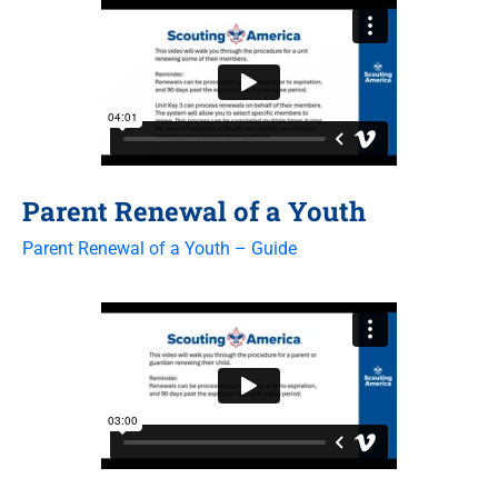
Parent Renewal of a Youth
Parent Renewal of a Youth – Guide