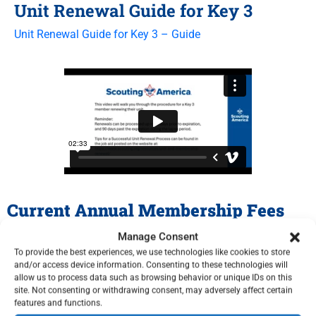
Unit Renewal Guide for Key 3
Unit Renewal Guide for Key 3 – Guide
Current Annual Membership Fees
Manage Consent
Membership and Unit Renewal FAQ
To provide the best experiences, we use technologies like cookies to store
and/or access device information. Consenting to these technologies will
allow us to process data such as browsing behavior or unique IDs on this
Additional Resources
site. Not consenting or withdrawing consent, may adversely affect certain
features and functions.
Other Renewal Resources