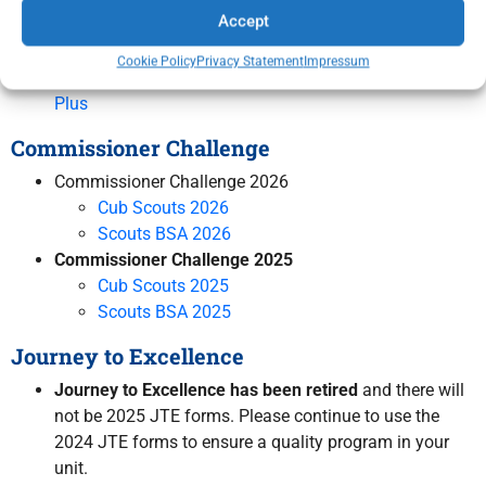
Accept
Scouting America Renewal Resource Page
How to Complete My Scouting Registration Renewal
Cookie Policy
Privacy Statement
Impressum
Instructions for Adding Parent/Guardian on Scoutbook
Plus
Commissioner Challenge
Commissioner Challenge 2026
Cub Scouts 2026
Scouts BSA 2026
Commissioner Challenge 2025
Cub Scouts 2025
Scouts BSA 2025
Journey to Excellence
Journey to Excellence has been retired
and there will
not be 2025 JTE forms. Please continue to use the
2024 JTE forms to ensure a quality program in your
unit.