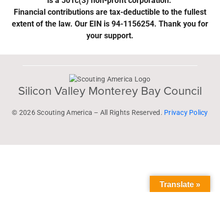
is a 501c(3) non-profit corporation.
Financial contributions are tax-deductible to the fullest
extent of the law. Our EIN is 94-1156254. Thank you for
your support.
Silicon Valley Monterey Bay Council
© 2026 Scouting America – All Rights Reserved.
Privacy Policy
Translate »