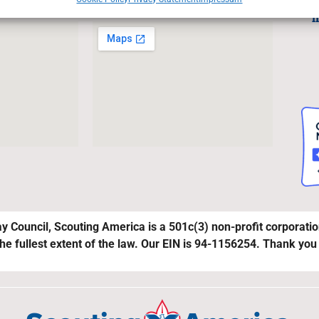
Joi
l
y Council, Scouting America is a 501c(3) non-profit corporati
the fullest extent of the law. Our EIN is 94-1156254. Thank you