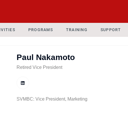
IVITIES
PROGRAMS
TRAINING
SUPPORT
Paul Nakamoto
Retired Vice President
SVMBC: Vice President, Marketing