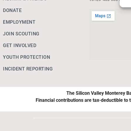
DONATE
EMPLOYMENT
JOIN SCOUTING
GET INVOLVED
YOUTH PROTECTION
INCIDENT REPORTING
The Silicon Valley Monterey Ba
Financial contributions are tax-deductible to 