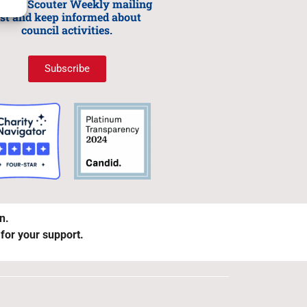
n our Scouter Weekly mailing
ist and keep informed about
council activities.
Subscribe
on.
 for your support.