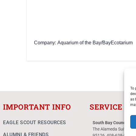
Company
Aquarium of the Bay/BayEcotarium
To 
dev
as 
IMPORTANT INFO
SERVICE C
may
EAGLE SCOUT RESOURCES
South Bay Council Ser
The Alameda Suite 10
ALUMNI & FRIENDS
95126 408-638-8300