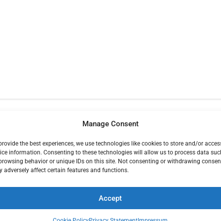
Manage Consent
provide the best experiences, we use technologies like cookies to store and/or acces
ice information. Consenting to these technologies will allow us to process data suc
browsing behavior or unique IDs on this site. Not consenting or withdrawing consen
ENTERS
FO
 adversely affect certain features and functions.
Accept
vice Center
1900
Monterey Office and Monterey County
0 San Jose CA
Trading Post
187 El Dorado St, Unit F
Monterey, CA 93940 831-287-2027
Cookie Policy
Privacy Statement
Impressum