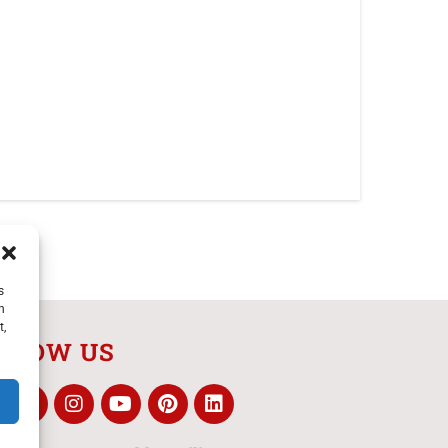
s
h
t,
LLOW US