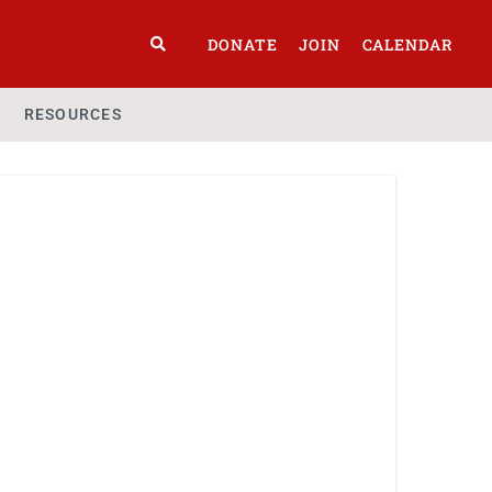
DONATE
JOIN
CALENDAR
RESOURCES