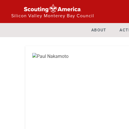
Silicon Valley Monterey Bay Council
ABOUT
ACT