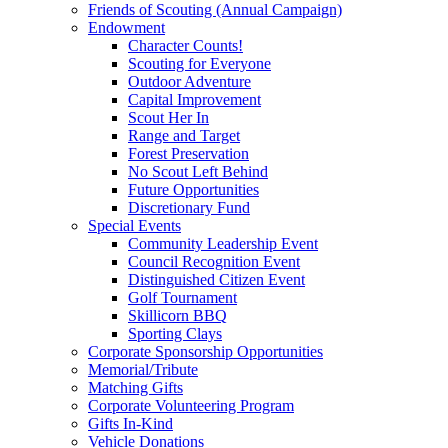
Friends of Scouting (Annual Campaign)
Endowment
Character Counts!
Scouting for Everyone
Outdoor Adventure
Capital Improvement
Scout Her In
Range and Target
Forest Preservation
No Scout Left Behind
Future Opportunities
Discretionary Fund
Special Events
Community Leadership Event
Council Recognition Event
Distinguished Citizen Event
Golf Tournament
Skillicorn BBQ
Sporting Clays
Corporate Sponsorship Opportunities
Memorial/Tribute
Matching Gifts
Corporate Volunteering Program
Gifts In-Kind
Vehicle Donations