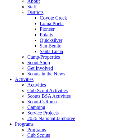
About
Staff
Districts
Coyote Creek
Loma Prieta
Pioneer
Polaris
Quicksilver
San Benito
Santa Lucia
Camp/Properties
Scout Shop
Get Involved
Scouts in the News
Activities
Activities
Cub Scout Activities
Scouts BSA Activities
Scout-O-Rama
Camping
Service Projects
2026 National Jamboree
Programs
Programs
Cub Scouts