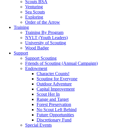
Scouts BSA
Venturing
Sea Scouts
Exploring
Order of the Arrow
Training
Training By Program
NYLT (Youth Leaders)
University of Scouting
Wood Badge
Support
Support Scouting
Friends of Scouting (Annual Campaign)
Endowment
Character Counts!
Scouting for Everyone
Outdoor Adventure
Capital Improvement
Scout Her In
Range and Target
Forest Preservation
No Scout Left Behind
Future Opportunities
Discretionary Fund
Special Events