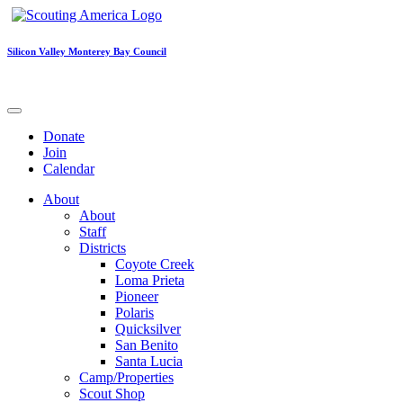
Silicon Valley Monterey Bay Council
Donate
Join
Calendar
About
About
Staff
Districts
Coyote Creek
Loma Prieta
Pioneer
Polaris
Quicksilver
San Benito
Santa Lucia
Camp/Properties
Scout Shop