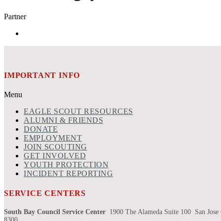
Partner
IMPORTANT INFO
Menu
EAGLE SCOUT RESOURCES
ALUMNI & FRIENDS
DONATE
EMPLOYMENT
JOIN SCOUTING
GET INVOLVED
YOUTH PROTECTION
INCIDENT REPORTING
SERVICE CENTERS
South Bay Council Service Center
1900 The Alameda Suite 100 San Jose
8300