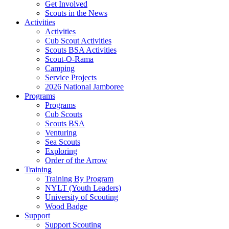
Get Involved
Scouts in the News
Activities
Activities
Cub Scout Activities
Scouts BSA Activities
Scout-O-Rama
Camping
Service Projects
2026 National Jamboree
Programs
Programs
Cub Scouts
Scouts BSA
Venturing
Sea Scouts
Exploring
Order of the Arrow
Training
Training By Program
NYLT (Youth Leaders)
University of Scouting
Wood Badge
Support
Support Scouting