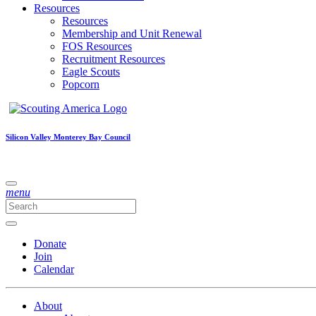
Resources
Resources
Membership and Unit Renewal
FOS Resources
Recruitment Resources
Eagle Scouts
Popcorn
Silicon Valley Monterey Bay Council
menu
Donate
Join
Calendar
About