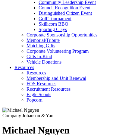
Community Leadership Event
Council Recognition Event
Distinguished Citizen Event
Golf Tournament
Skillicorn BBQ
Sporting Clays
Corporate Sponsorship Opportunities
Memorial/Tribute
Matching Gifts
Corporate Volunteering Program
Gifts In-Kind
Vehicle Donations
Resources
Resources
Membership and Unit Renewal
FOS Resources
Recruitment Resources
Eagle Scouts
Popcorn
Company
Johanson & Yao
Michael Nguyen