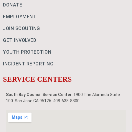
DONATE
EMPLOYMENT
JOIN SCOUTING
GET INVOLVED
YOUTH PROTECTION
INCIDENT REPORTING
SERVICE CENTERS
South Bay Council Service Center
1900 The Alameda Suite
100 San Jose CA 95126 408-638-8300