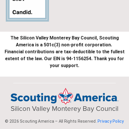
The Silicon Valley Monterey Bay Council, Scouting
America is a 501c(3) non-profit corporation.
Financial contributions are tax-deductible to the fullest
extent of the law. Our EIN is 94-1156254. Thank you for
your support.
Silicon Valley Monterey Bay Council
© 2026 Scouting America – All Rights Reserved.
Privacy Policy