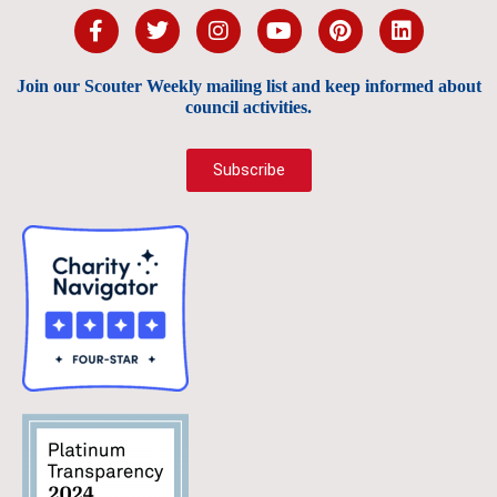
Join our Scouter Weekly mailing list and keep informed about
council activities.
Subscribe