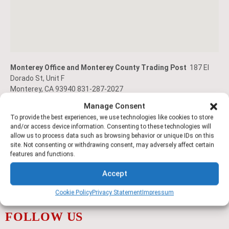
Monterey Office and Monterey County Trading Post
187 El
Dorado St, Unit F
Monterey, CA 93940 831-287-2027
Manage Consent
To provide the best experiences, we use technologies like cookies to store
and/or access device information. Consenting to these technologies will
allow us to process data such as browsing behavior or unique IDs on this
site. Not consenting or withdrawing consent, may adversely affect certain
features and functions.
Accept
Cookie Policy
Privacy Statement
Impressum
FOLLOW US