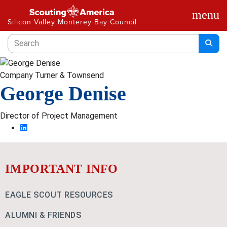
menu
Silicon Valley Monterey Bay Council
Company
Turner & Townsend
George Denise
Director of Project Management
IMPORTANT INFO
EAGLE SCOUT RESOURCES
ALUMNI & FRIENDS