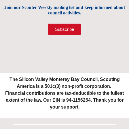
Join our Scouter Weekly mailing list and keep informed about
council activities.
Subscribe
The Silicon Valley Monterey Bay Council, Scouting
America is a 501c(3) non-profit corporation.
Financial contributions are tax-deductible to the fullest
extent of the law. Our EIN is 94-1156254. Thank you for
your support.