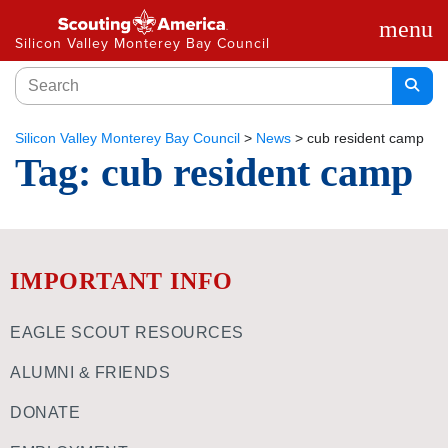
menu
Silicon Valley Monterey Bay Council
Silicon Valley Monterey Bay Council
>
News
>
cub resident camp
Tag:
cub resident camp
IMPORTANT INFO
EAGLE SCOUT RESOURCES
ALUMNI & FRIENDS
DONATE