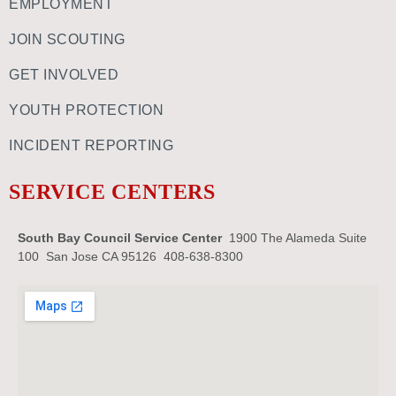
EMPLOYMENT
JOIN SCOUTING
GET INVOLVED
YOUTH PROTECTION
INCIDENT REPORTING
SERVICE CENTERS
South Bay Council Service Center
1900 The Alameda Suite
100 San Jose CA 95126 408-638-8300