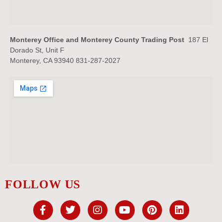
Monterey Office and Monterey County Trading Post
187 El
Dorado St, Unit F
Monterey, CA 93940 831-287-2027
FOLLOW US