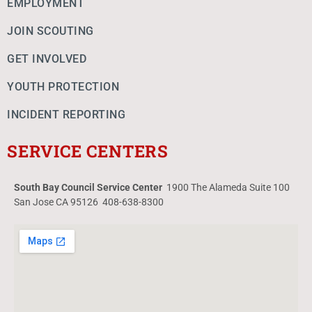
EMPLOYMENT
JOIN SCOUTING
GET INVOLVED
YOUTH PROTECTION
INCIDENT REPORTING
SERVICE CENTERS
South Bay Council Service Center
1900 The Alameda Suite 100
San Jose CA 95126 408-638-8300