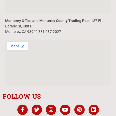
Monterey Office and Monterey County Trading Post
187 El
Dorado St, Unit F
Monterey, CA 93940 831-287-2027
FOLLOW US