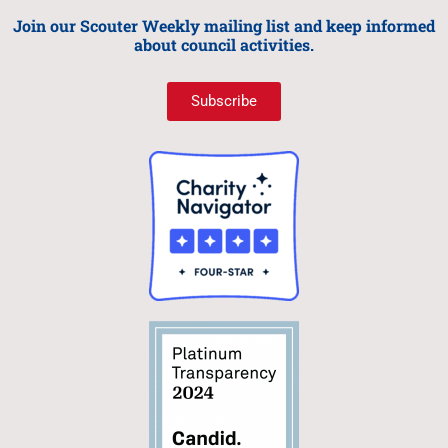
Join our Scouter Weekly mailing list and keep informed
about council activities.
Subscribe