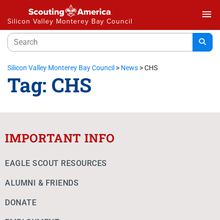
menu
Silicon Valley Monterey Bay Council
Silicon Valley Monterey Bay Council
>
News
>
CHS
Tag:
CHS
IMPORTANT INFO
EAGLE SCOUT RESOURCES
ALUMNI & FRIENDS
DONATE