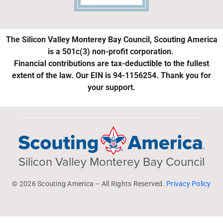
The Silicon Valley Monterey Bay Council, Scouting America
is a 501c(3) non-profit corporation.
Financial contributions are tax-deductible to the fullest
extent of the law. Our EIN is 94-1156254. Thank you for
your support.
Silicon Valley Monterey Bay Council
© 2026 Scouting America – All Rights Reserved.
Privacy Policy