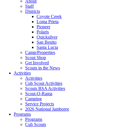
About
Staff
Districts
Coyote Creek
Loma Prieta
Pioneer
Polaris
Quicksilver
San Benito
Santa Lucia
Camp/Properties
Scout Shop
Get Involved
Scouts in the News
Activities
Activities
Cub Scout Activities
Scouts BSA Activities
Scout-O-Rama
Camping
Service Projects
2026 National Jamboree
Programs
Programs
Cub Scouts