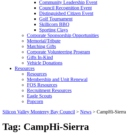
Community Leadership Event
Council Recognition Event
Distinguished Citizen Event
Golf Tournament
Skillicorn BBQ
Sporting Clays
Corporate Sponsorship Opportunities
Memorial/Tribute
Matching Gifts
Corporate Volunteering Program
Gifts In-Kind
Vehicle Donations
Resources
Resources
Membership and Unit Renewal
FOS Resources
Recruitment Resources
Eagle Scouts
Popcorn
Silicon Valley Monterey Bay Council
>
News
>
CampHi-Sierra
Tag:
CampHi-Sierra