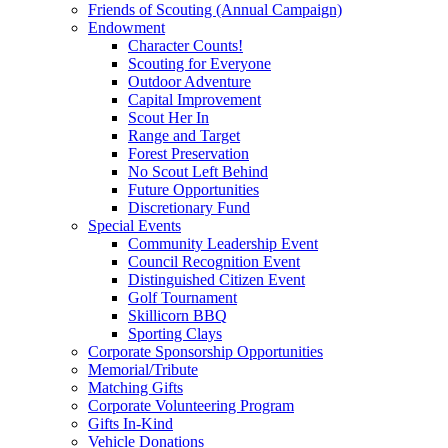
Friends of Scouting (Annual Campaign)
Endowment
Character Counts!
Scouting for Everyone
Outdoor Adventure
Capital Improvement
Scout Her In
Range and Target
Forest Preservation
No Scout Left Behind
Future Opportunities
Discretionary Fund
Special Events
Community Leadership Event
Council Recognition Event
Distinguished Citizen Event
Golf Tournament
Skillicorn BBQ
Sporting Clays
Corporate Sponsorship Opportunities
Memorial/Tribute
Matching Gifts
Corporate Volunteering Program
Gifts In-Kind
Vehicle Donations