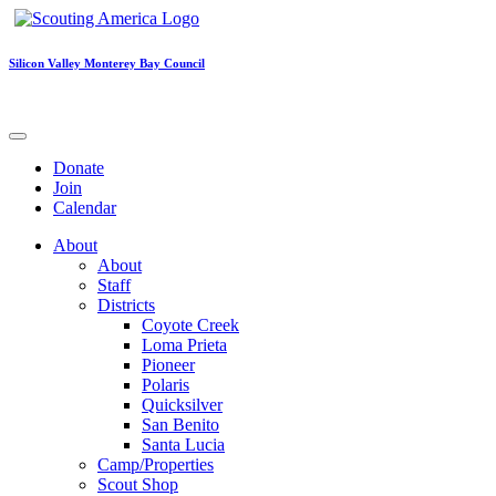
Silicon Valley Monterey Bay Council
Donate
Join
Calendar
About
About
Staff
Districts
Coyote Creek
Loma Prieta
Pioneer
Polaris
Quicksilver
San Benito
Santa Lucia
Camp/Properties
Scout Shop