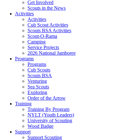
Get Involved
Scouts in the News
Activities
Activities
Cub Scout Activities
Scouts BSA Activities
Scout-O-Rama
Camping
Service Projects
2026 National Jamboree
Programs
Programs
Cub Scouts
Scouts BSA
Venturing
Sea Scouts
Exploring
Order of the Arrow
Training
Training By Program
NYLT (Youth Leaders)
University of Scouting
Wood Badge
Support
Support Scouting