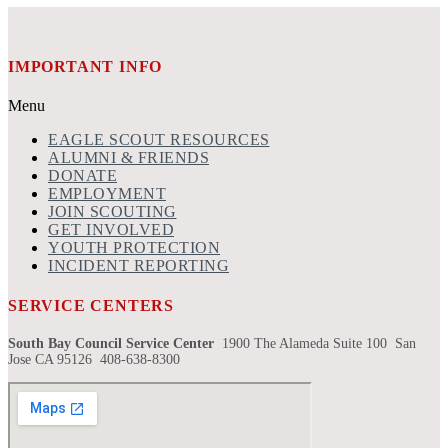
IMPORTANT INFO
Menu
EAGLE SCOUT RESOURCES
ALUMNI & FRIENDS
DONATE
EMPLOYMENT
JOIN SCOUTING
GET INVOLVED
YOUTH PROTECTION
INCIDENT REPORTING
SERVICE CENTERS
South Bay Council Service Center
1900 The Alameda Suite 100 San
Jose CA 95126 408-638-8300