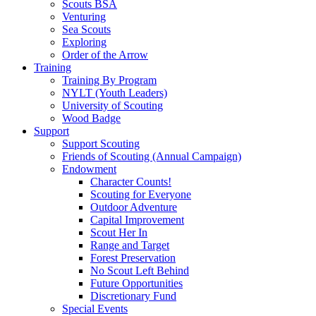
Scouts BSA
Venturing
Sea Scouts
Exploring
Order of the Arrow
Training
Training By Program
NYLT (Youth Leaders)
University of Scouting
Wood Badge
Support
Support Scouting
Friends of Scouting (Annual Campaign)
Endowment
Character Counts!
Scouting for Everyone
Outdoor Adventure
Capital Improvement
Scout Her In
Range and Target
Forest Preservation
No Scout Left Behind
Future Opportunities
Discretionary Fund
Special Events