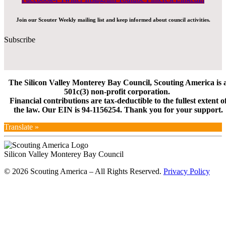
Join our Scouter Weekly mailing list and keep informed about council activities.
Subscribe
The Silicon Valley Monterey Bay Council, Scouting America is 
501c(3) non-profit corporation.
Financial contributions are tax-deductible to the fullest extent o
the law. Our EIN is 94-1156254. Thank you for your support.
Translate »
Silicon Valley Monterey Bay Council
© 2026 Scouting America – All Rights Reserved.
Privacy Policy