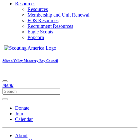
Resources
Resources
Membership and Unit Renewal
FOS Resources
Recruitment Resources
Eagle Scouts
Popcorn
Silicon Valley Monterey Bay Council
menu
Donate
Join
Calendar
About