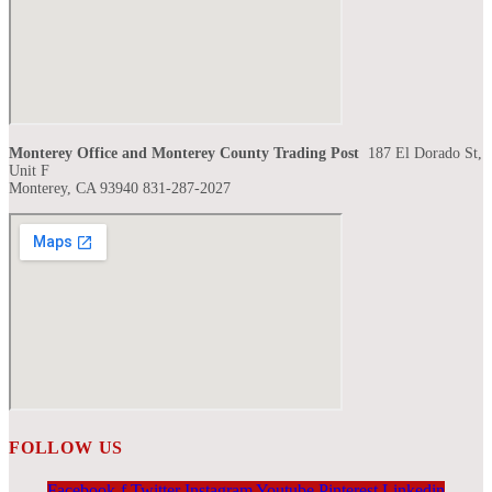
Monterey Office and Monterey County Trading Post
187 El Dorado St,
Unit F
Monterey, CA 93940 831-287-2027
FOLLOW US
Facebook-f
Twitter
Instagram
Youtube
Pinterest
Linkedin