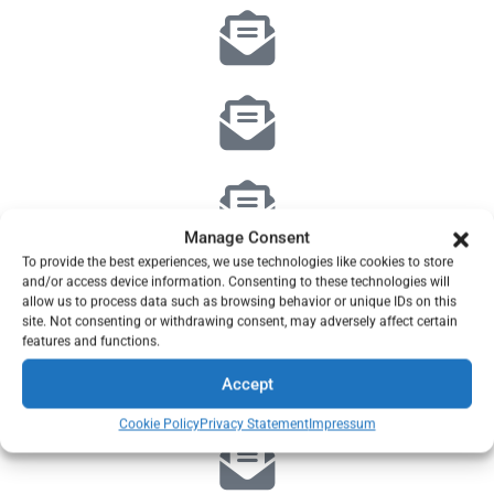
Manage Consent
To provide the best experiences, we use technologies like cookies to store
and/or access device information. Consenting to these technologies will
allow us to process data such as browsing behavior or unique IDs on this
site. Not consenting or withdrawing consent, may adversely affect certain
features and functions.
Accept
Cookie Policy
Privacy Statement
Impressum