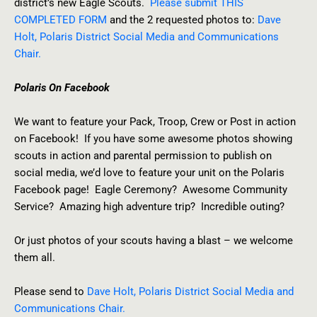
district’s new Eagle Scouts.
Please submit THIS
COMPLETED FORM
and the 2 requested photos to:
Dave
Holt, Polaris District Social Media and Communications
Chair.
Polaris On Facebook
We want to feature your Pack, Troop, Crew or Post in action
on Facebook! If you have some awesome photos showing
scouts in action and parental permission to publish on
social media, we’d love to feature your unit on the Polaris
Facebook page! Eagle Ceremony? Awesome Community
Service? Amazing high adventure trip? Incredible outing?
Or just photos of your scouts having a blast – we welcome
them all.
Please send to
Dave Holt, Polaris District Social Media and
Communications Chair.