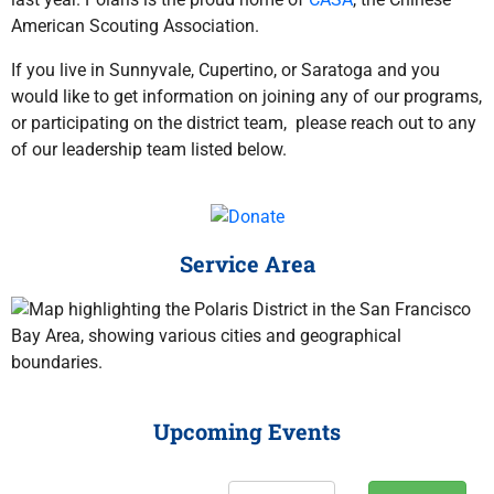
American Scouting Association.
If you live in Sunnyvale, Cupertino, or Saratoga and you
would like to get information on joining any of our programs,
or participating on the district team, please reach out to any
of our leadership team listed below.
Service Area
Upcoming Events