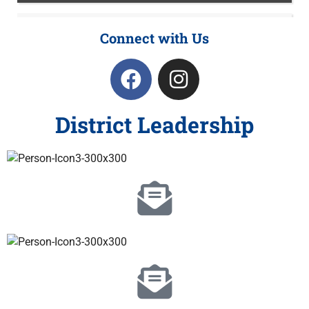
Connect with Us
District Leadership