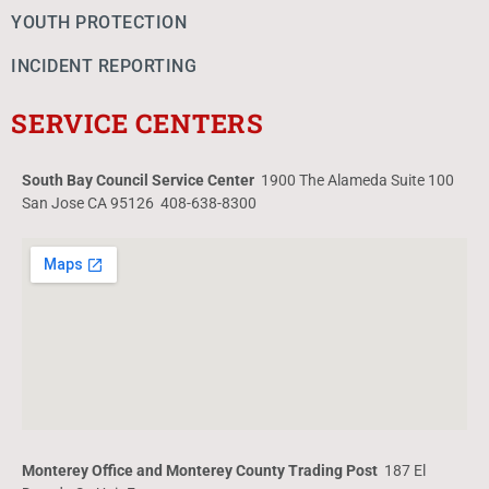
YOUTH PROTECTION
INCIDENT REPORTING
SERVICE CENTERS
South Bay Council Service Center
1900 The Alameda Suite 100
San Jose CA 95126 408-638-8300
Monterey Office and Monterey County Trading Post
187 El