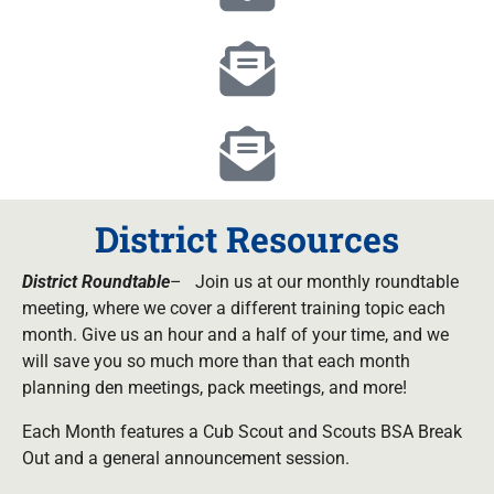
District Resources
District
Roundtable
– Join us at our monthly roundtable
meeting, where we cover a different training topic each
month. Give us an hour and a half of your time, and we
will save you so much more than that each month
planning den meetings, pack meetings, and more!
Each Month features a Cub Scout and Scouts BSA Break
Out and a general announcement session.