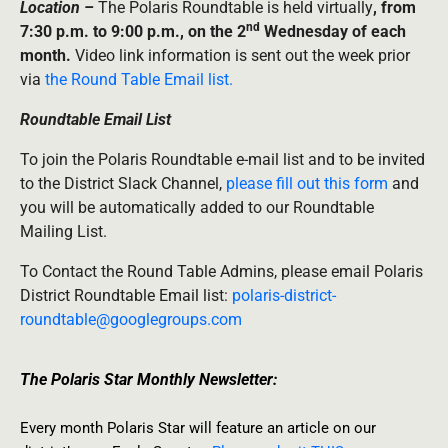
Location –
The Polaris Roundtable is held virtually
, from
nd
7:30 p.m. to 9:00 p.m., on the 2
Wednesday of each
month.
Video link information is sent out the week prior
via
the Round Table Email list.
Roundtable Email List
To join the Polaris Roundtable e-mail list and to be invited
to the District Slack Channel,
please fill out this form
and
you will be automatically added to our Roundtable
Mailing List.
To Contact the Round Table Admins, please email Polaris
District Roundtable Email list:
polaris-district-
roundtable@googlegroups.com
The Polaris Star Monthly Newsletter:
Every month Polaris Star will feature an article on our