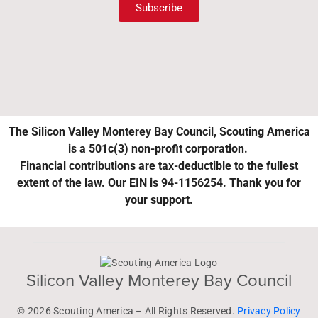
Subscribe
The Silicon Valley Monterey Bay Council, Scouting America
is a 501c(3) non-profit corporation.
Financial contributions are tax-deductible to the fullest
extent of the law. Our EIN is 94-1156254. Thank you for
your support.
Silicon Valley Monterey Bay Council
© 2026 Scouting America – All Rights Reserved.
Privacy Policy