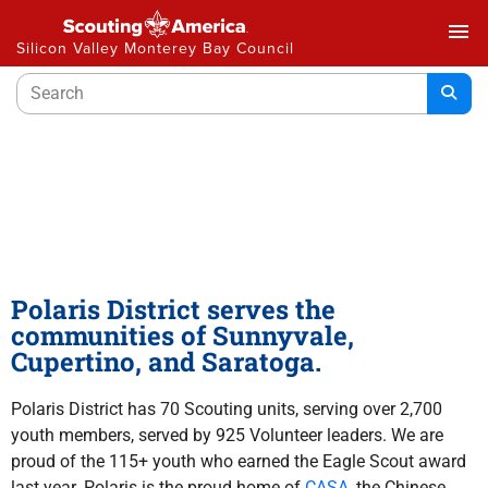
menu
Silicon Valley Monterey Bay Council
Polaris District
Polaris District serves the
communities of Sunnyvale,
Cupertino, and
Saratoga.
Polaris District has 70 Scouting units, serving over 2,700
youth members, served by 925 Volunteer leaders. We are
proud of the 115+ youth who earned the Eagle Scout award
last year. Polaris is the proud home of
CASA
, the Chinese