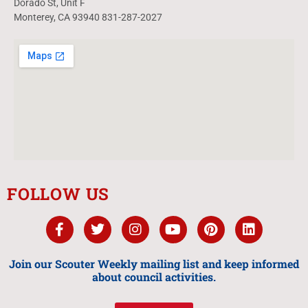
Dorado St, Unit F
Monterey, CA 93940 831-287-2027
FOLLOW US
Join our Scouter Weekly mailing list and keep informed
about council activities.