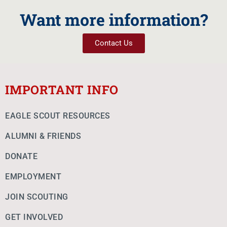
Want more information?
Contact Us
IMPORTANT INFO
EAGLE SCOUT RESOURCES
ALUMNI & FRIENDS
DONATE
EMPLOYMENT
JOIN SCOUTING
GET INVOLVED