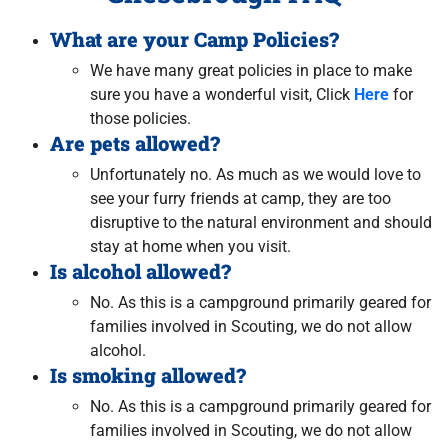
What are your Camp Policies?
We have many great policies in place to make
sure you have a wonderful visit, Click
Here
for
those policies.
Are pets allowed?
Unfortunately no. As much as we would love to
see your furry friends at camp, they are too
disruptive to the natural environment and should
stay at home when you visit.
Is alcohol allowed?
No. As this is a campground primarily geared for
families involved in Scouting, we do not allow
alcohol.
Is smoking allowed?
No. As this is a campground primarily geared for
families involved in Scouting, we do not allow