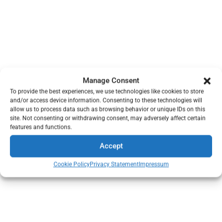
Manage Consent
To provide the best experiences, we use technologies like cookies to store
and/or access device information. Consenting to these technologies will
allow us to process data such as browsing behavior or unique IDs on this
site. Not consenting or withdrawing consent, may adversely affect certain
features and functions.
Accept
Cookie Policy
Privacy Statement
Impressum