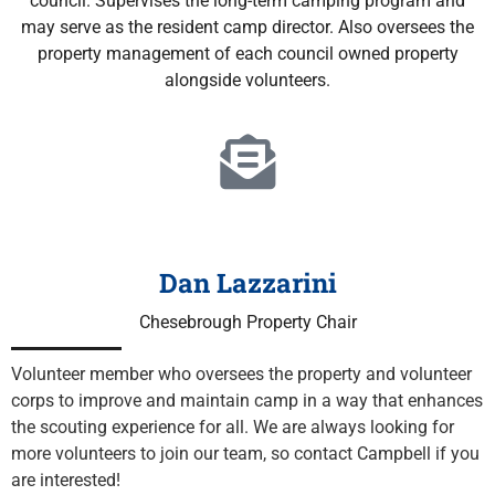
council. Supervises the long-term camping program and
may serve as the resident camp director.
Also oversees the
property management of each council owned property
alongside volunteers.
Dan Lazzarini
Chesebrough Property Chair
Volunteer member who oversees the property and volunteer 
corps to improve and maintain camp in a way that enhances 
the scouting experience for all. We are always looking for 
more volunteers to join our team, so contact Campbell if you 
are interested!