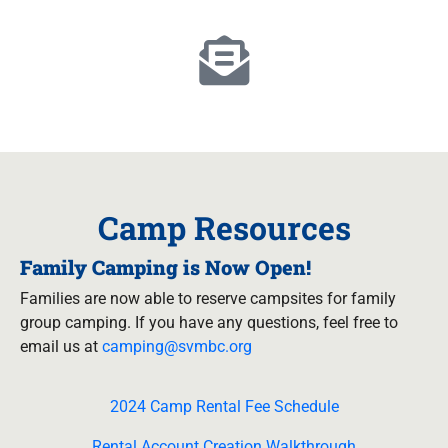
Camp Resources
Family Camping is Now Open!
Families are now able to reserve campsites for family
group camping. If you have any questions, feel free to
email us at
camping@svmbc.org
2024 Camp Rental Fee Schedule
Rental Account Creation Walkthrough