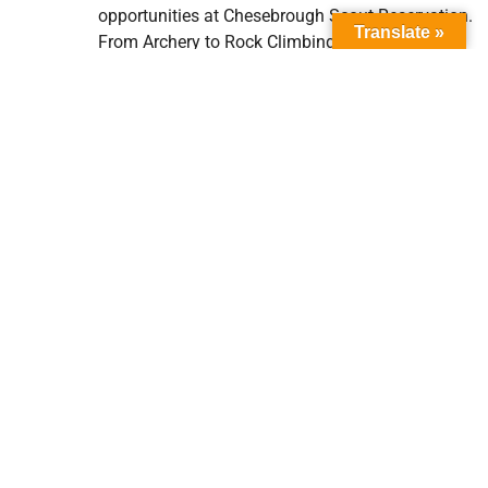
opportunities at Chesebrough Scout Reservation.
Translate »
From Archery to Rock Climbing there are
activities for all ages. There are even several
hiking trails built around camp, and if you are
feeling adventurous, you can even hike all the
way to Castle Rock State Park!
Are fires allowed in camp?
It depends on the current conditions and
allowances made by the Monterey Bay Air
Resources District (MBARD). You can check on
conditions and see if you are allowed to have a
fire
HERE
. MBARD also provides a map showing
air quality and burn statuses
HERE
.
Please remember that if fires are allowed during
your visit, to only have flames no higher than 2
feet and only in the concrete/metal rings we have
provided.
Also,
HERE
are some tips on leaving no