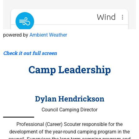
powered by
Ambient Weather
Check it out full screen
Camp Leadership
Dylan Hendrickson
Council Camping Director
Professional (Career) Scouter r
esponsible for the
development of the year-round camping program in the