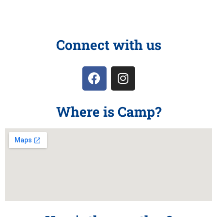
Connect with us
Where is Camp?