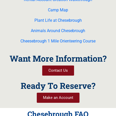
Camp Map
Plant Life at Chesebrough
Animals Around Chesebrough
Cheesebrough 1 Mile Orienteering Course
Want More Information?
Contact Us
Ready To Reserve?
Make an Account
Chesebrough FAQ