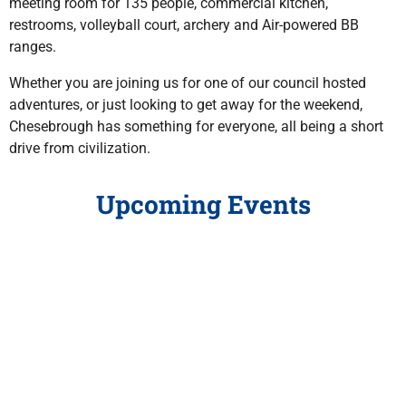
meeting room for 135 people, commercial kitchen,
restrooms, volleyball court, archery and Air-powered BB
ranges.
Whether you are joining us for one of our council hosted
adventures, or just looking to get away for the weekend,
Chesebrough has something for everyone, all being a short
drive from civilization.
Upcoming Events