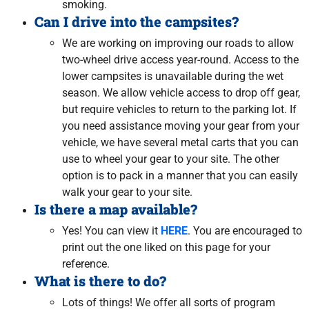
smoking.
Can I drive into the campsites?
We are working on improving our roads to allow
two-wheel drive access year-round. Access to the
lower campsites is unavailable during the wet
season. We allow vehicle access to drop off gear,
but require vehicles to return to the parking lot. If
you need assistance moving your gear from your
vehicle, we have several metal carts that you can
use to wheel your gear to your site. The other
option is to pack in a manner that you can easily
walk your gear to your site.
Is there a map available?
Yes! You can view it
HERE
. You are encouraged to
print out the one liked on this page for your
reference.
What is there to do?
Lots of things! We offer all sorts of program