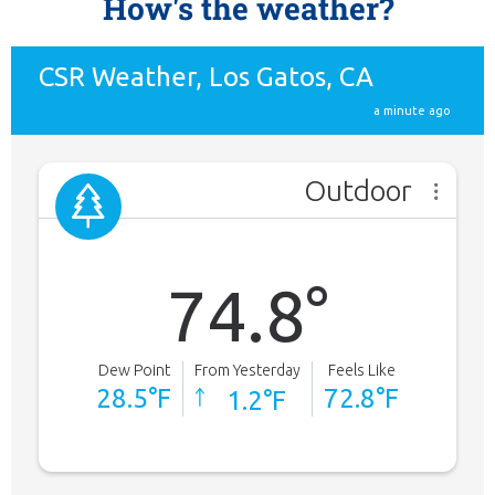
How's the weather?