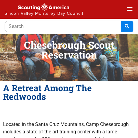
menu
Silicon Valley Monterey Bay Council
Chesebrough Scout
Reservation
A Retreat Among The
Redwoods
Located in the Santa Cruz Mountains, Camp Chesebrough
includes a state-of-the-art training center with a large