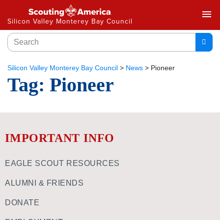
menu
Silicon Valley Monterey Bay Council
Silicon Valley Monterey Bay Council
>
News
>
Pioneer
Tag:
Pioneer
IMPORTANT INFO
EAGLE SCOUT RESOURCES
ALUMNI & FRIENDS
DONATE