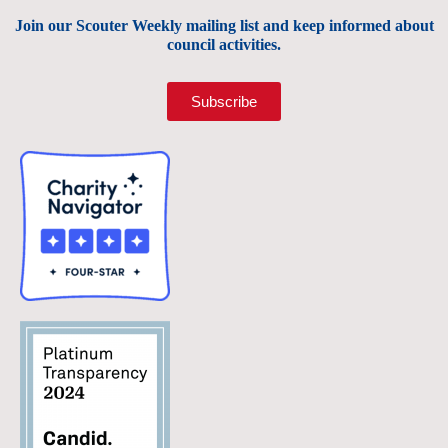
Join our Scouter Weekly mailing list and keep informed about
council activities.
Subscribe