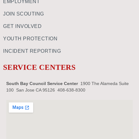
EMPLOYMENT
JOIN SCOUTING
GET INVOLVED
YOUTH PROTECTION
INCIDENT REPORTING
SERVICE CENTERS
South Bay Council Service Center
1900 The Alameda Suite
100 San Jose CA 95126 408-638-8300