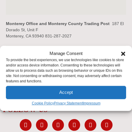
Monterey Office and Monterey County Trading Post
187 El
Dorado St, Unit F
Monterey, CA 93940 831-287-2027
Manage Consent
To provide the best experiences, we use technologies like cookies to store
and/or access device information. Consenting to these technologies will
allow us to process data such as browsing behavior or unique IDs on this
site. Not consenting or withdrawing consent, may adversely affect certain
features and functions.
Accept
Cookie Policy
Privacy Statement
Impressum
FOLLOW US