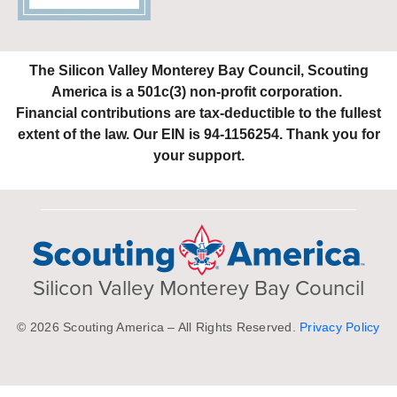
The Silicon Valley Monterey Bay Council, Scouting
America is a 501c(3) non-profit corporation.
Financial contributions are tax-deductible to the fullest
extent of the law. Our EIN is 94-1156254. Thank you for
your support.
Silicon Valley Monterey Bay Council
© 2026 Scouting America – All Rights Reserved.
Privacy Policy